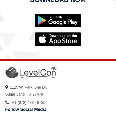
1125 W. Park One Dr.
Sugar Land, TX 77478
+1 (972) 488 - 8725
Follow Social Media