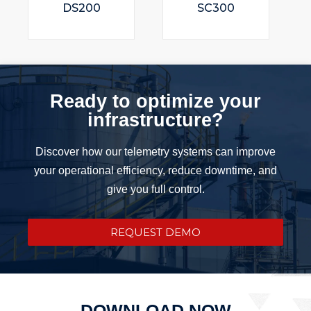
DS200
SC300
Ready to optimize your
infrastructure?
Discover how our telemetry systems can improve
your operational efficiency, reduce downtime, and
give you full control.
REQUEST DEMO
DOWNLOAD NOW