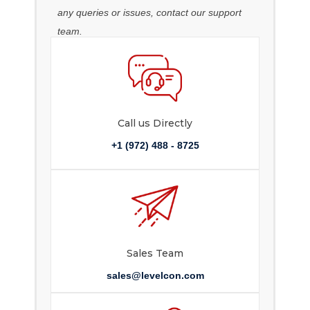
any queries or issues, contact our support
team.
Call us Directly
+1 (972) 488 - 8725
Sales Team
sales@levelcon.com