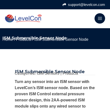
Skip
support@levelcon.com
to
content
ISM Submersible Sensor Node
Home
/
Products
/ ISM Submersible Sensor Node
ISM Submersible Sensor Node
Categories:
|
ISM Sensors
Products
Turn any sensor into an ISM sensor with
LevelCon’s ISM sensor node. Based on the
proven ISM Control external pressure
sensor design, this 2AA-powered ISM
module slips onto any wired sensor to