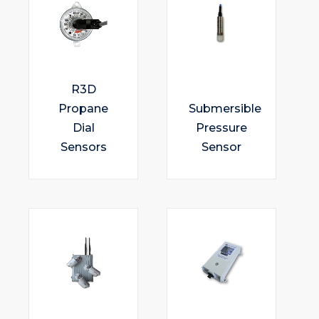
R3D
Propane
Submersible
Dial
Pressure
Sensors
Sensor