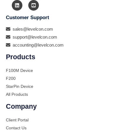
Customer Support
sales@levelcon.com
support@levelcon.com
accounting@levelcon.com
Products
F100M Device
F200
StarPin Device
All Products
Company
Client Portal
Contact Us