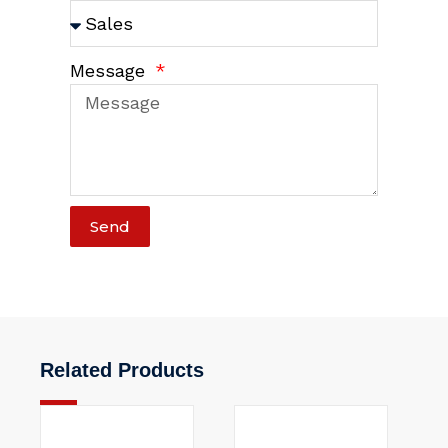
Message
Send
Related Products