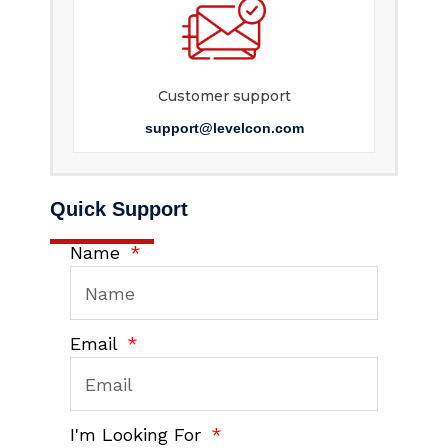
Customer support
support@levelcon.com
Quick Support
Name
Email
I'm Looking For