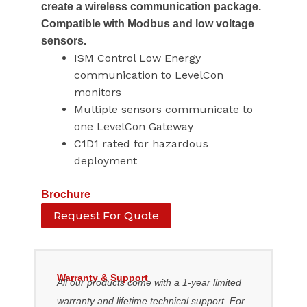
create a wireless communication package.
Compatible with Modbus and low voltage
sensors.
ISM Control Low Energy
communication to LevelCon
monitors
Multiple sensors communicate to
one LevelCon Gateway
C1D1 rated for hazardous
deployment
Brochure
Request For Quote
Warranty & Support
All our products come with a 1-year limited
warranty and lifetime technical support. For