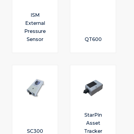
ISM
External
Pressure
Sensor
QT600
StarPin
Asset
SC300
Tracker