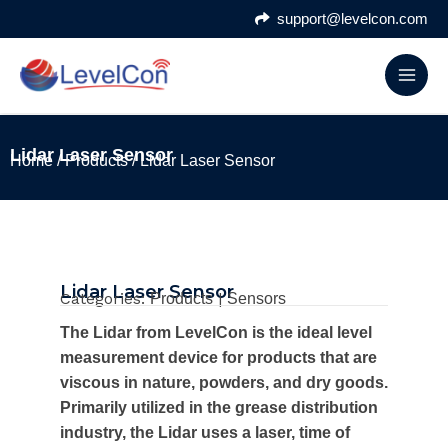
Skip
support@levelcon.com
to
content
Lidar Laser Sensor
Home
/
Products
/ Lidar Laser Sensor
Lidar Laser Sensor
Categories:
|
Products
Sensors
The Lidar from LevelCon is the ideal level
measurement device for products that are
viscous in nature, powders, and dry goods.
Primarily utilized in the grease distribution
industry, the Lidar uses a laser, time of