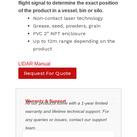
flight signal to determine the exact position
of the product in a vessel, bin or silo.
Non-contact laser technology
Grease, seed, powders, grain
PVC 2” NPT enclosure
Up to 12m range depending on the
product
LIDAR Manual
Request For Quote
Warranty & Support
All our products come with a 1-year limited
warranty and lifetime technical support. For
any queries or issues, contact our support
team.