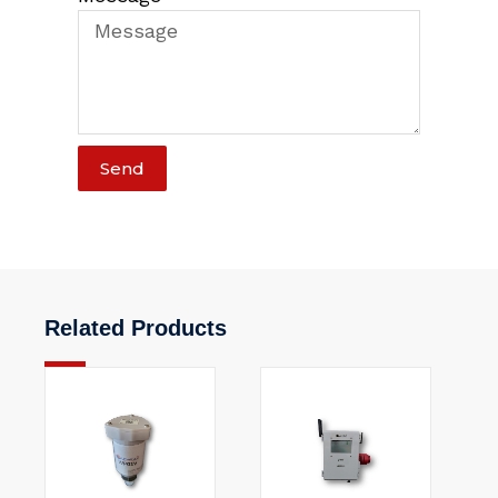
Send
Related Products