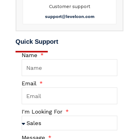
Customer support
support@levelcon.com
Quick Support
Name
Email
I'm Looking For
Message