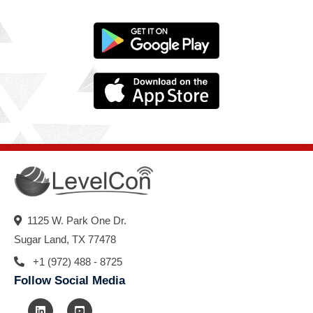
1125 W. Park One Dr.
Sugar Land, TX 77478
+1 (972) 488 - 8725
Follow Social Media