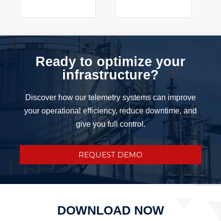
Ready to optimize your
infrastructure?
Discover how our telemetry systems can improve
your operational efficiency, reduce downtime, and
give you full control.
REQUEST DEMO
DOWNLOAD NOW