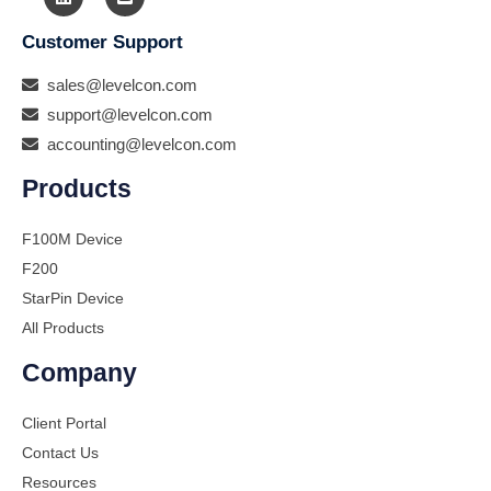
Customer Support
sales@levelcon.com
support@levelcon.com
accounting@levelcon.com
Products
F100M Device
F200
StarPin Device
All Products
Company
Client Portal
Contact Us
Resources