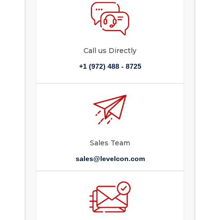
Call us Directly
+1 (972) 488 - 8725
Sales Team
sales@levelcon.com